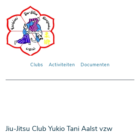
Clubs
Activiteiten
Documenten
Jiu-Jitsu Club Yukio Tani Aalst vzw