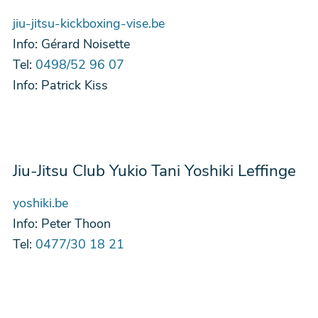
jiu-jitsu-kickboxing-vise.be
Info:
Gérard Noisette
Tel:
0498/52 96 07
Info:
Patrick Kiss
Jiu-Jitsu Club Yukio Tani Yoshiki Leffinge
yoshiki.be
Info:
Peter Thoon
Tel:
0477/30 18 21