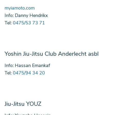
myiamoto.com
Info:
Danny Hendrikx
Tel:
0475/53 73 71
Yoshin Jiu-Jitsu Club Anderlecht asbl
Info:
Hassan Emankaf
Tel:
0475/94 34 20
Jiu-Jitsu YOUZ