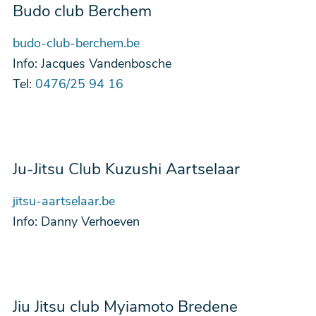
Budo club Berchem
budo-club-berchem.be
Info:
Jacques Vandenbosche
Tel:
0476/25 94 16
Ju-Jitsu Club Kuzushi Aartselaar
jitsu-aartselaar.be
Info:
Danny Verhoeven
Jiu Jitsu club Myiamoto Bredene