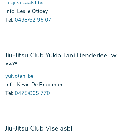
jiu-jitsu-aalst.be
Info:
Leslie Ottoey
Tel:
0498/52 96 07
Jiu-Jitsu Club Yukio Tani Denderleeuw
vzw
yukiotani.be
Info:
Kevin De Brabanter
Tel:
0475/865 770
Jiu-Jitsu Club Visé asbl